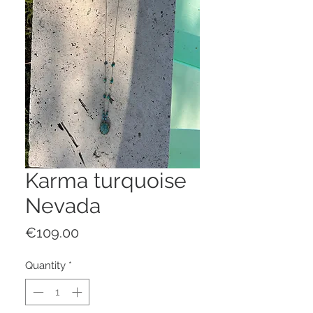
Karma turquoise
Nevada
Price
€109.00
Quantity
*