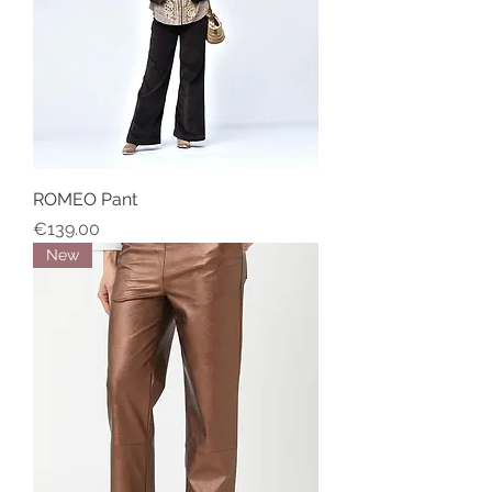
ROMEO Pant
Price
€139.00
New