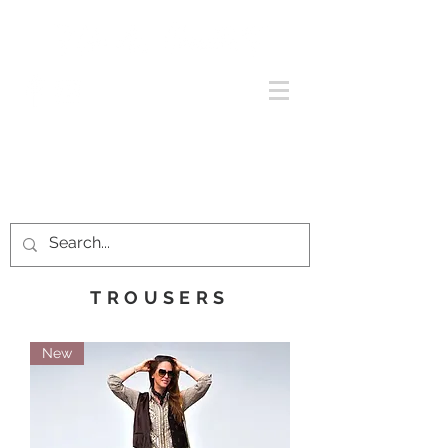
TROUSERS
New